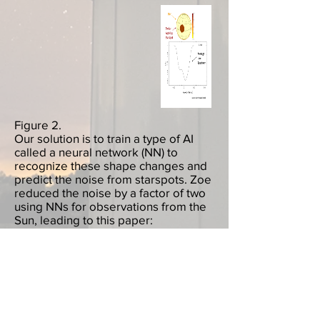
Figure 2.
Our solution is to train a type of AI
called a neural network (NN) to
recognize these shape changes and
predict the noise from starspots. Zoe
reduced the noise by a factor of two
using NNs for observations from the
Sun, leading to this paper:
http://arxiv.org/abs/2011.00003
. In
this animation, we can see the neural
network in action: the neural network
network sees the shape changes
caused by startspots in the top panel
and predict the corresponding noise
signal in the bottom panel.