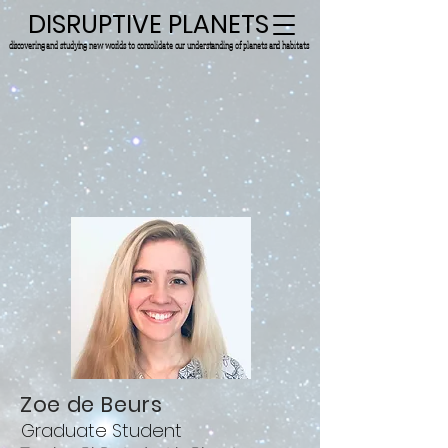
DISRUPTIVE PLANETS
discovering and studying new worlds to consolidate our understanding of planets and habitats.
Zoe de Beurs
Graduate Student