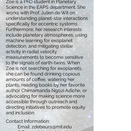
Zoe is a PhD student in Planetary
Science in the EAPS department. She
works with Prof. Julien de Wit on
understanding planet-star interactions
specifically for eccentric systems.
Furthermore, her research interests
include planetary atmospheres, using
machine learning for exoplanet
detection, and mitigating stellar
activity in radial velocity
measurements to become sensitive
to the signals of earth-twins. When
Zoe is not searching for exoplanets,
she can be found drinking copious
amounts of coffee, watering her
plants, reading books by her favorite
author Chimamanda Ngozi Adiche, or
advocating for making science more
accessible through outreach and
directing initiatives to promote equity
and inclusion.
Contact Information:
Email:
zdebeurs@mit.edu