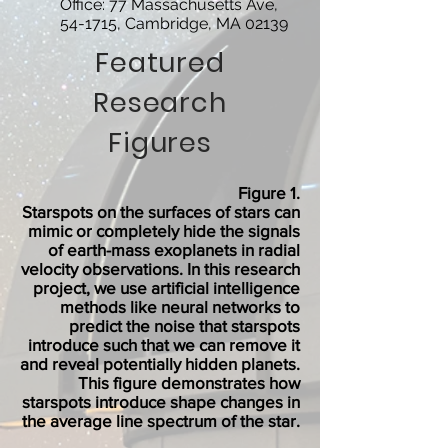
Office: 77 Massachusetts Ave,
54-1715, Cambridge, MA 02139
Featured
Research
Figures
Figure 1.
Starspots on the surfaces of stars can
mimic or completely hide the signals
of earth-mass exoplanets in radial
velocity observations. In this research
project, we use artificial intelligence
methods like neural networks to
predict the noise that starspots
introduce such that we can remove it
and reveal potentially hidden planets.
This figure demonstrates how
starspots introduce shape changes in
the average line spectrum of the star.