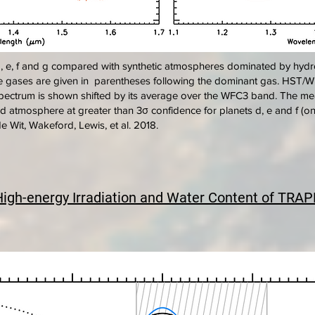
, e, f and g compared with synthetic atmospheres dominated by hydr
ce gases are given in parentheses following the dominant gas. HS
 spectrum is shown shifted by its average over the WFC3 band. The me
atmosphere at greater than 3σ confidence for planets d, e and f (onl
e Wit, Wakeford, Lewis, et al. 2018.
High-energy Irradiation and Water Content of TRAP