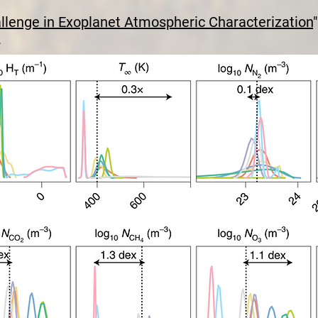
llenge in Exoplanet Atmospheric Characterization
"
2