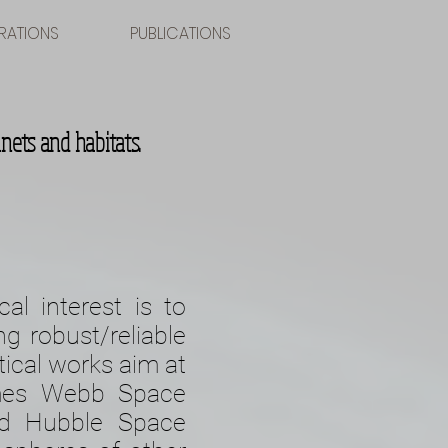
RATIONS
PUBLICATIONS
nets and habitats.
al interest is to
ng robust/reliable
tical works aim at
ames Webb Space
and Hubble Space