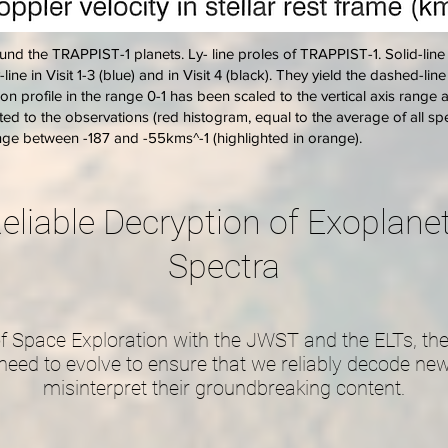
nd the TRAPPIST-1 planets. Ly- line proles of TRAPPIST-1. Solid-line
y-line in Visit 1-3 (blue) and in Visit 4 (black). They yield the dashed-li
n profile in the range 0-1 has been scaled to the vertical axis range 
sted to the observations (red histogram, equal to the average of all spe
ange between -187 and -55kms^-1 (highlighted in orange).
eliable Decryption of Exoplan
Spectra
f Space Exploration with the JWST and the ELTs, the
need to evolve to ensure that we reliably decode new
misinterpret their groundbreaking content.