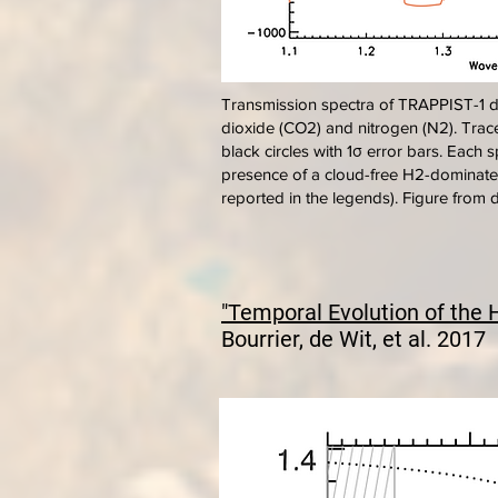
Transmission spectra of TRAPPIST-1 d
dioxide (CO2) and nitrogen (N2). Tra
black circles with 1σ error bars. Each
presence of a cloud-free H2-dominated 
reported in the legends). Figure from d
"Temporal Evolution of the 
Bourrier, de Wit, et al. 2017