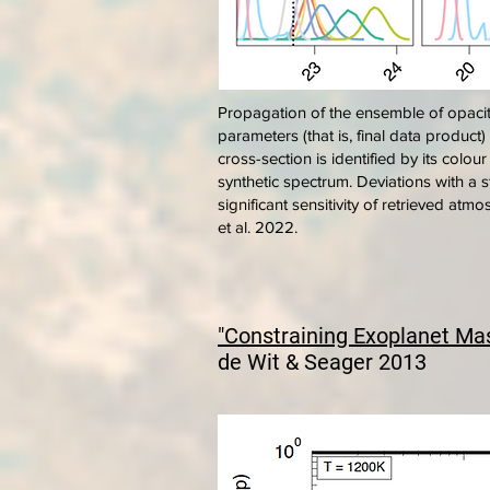
Propagation of the ensemble of opacit
parameters (that is, final data product
cross-section is identified by its colou
synthetic spectrum. Deviations with a s
significant sensitivity of retrieved at
et al. 2022.
"Constraining Exoplanet Ma
de Wit & Seager 2013