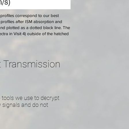
 profiles correspond to our best
ne profiles after ISM absorption and
and plotted as a dotted black line. The
ctra in Visit 4) outside of the hatched
et Transmission
 tools we use to decrypt
 signals and do not