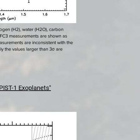
ogen (H2), water (H2O), carbon
T/WFC3 measurements are shown as
asurements are inconsistent with the
y the values larger than 3σ are
PIST-1 Exoplanets"