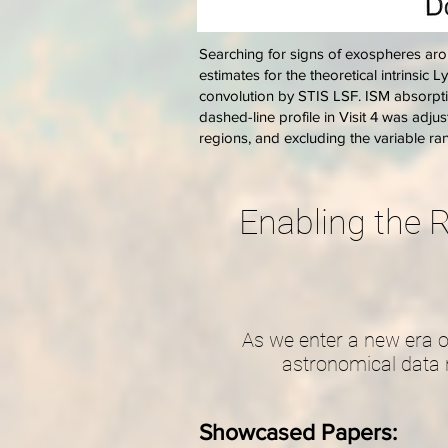
Searching for signs of exospheres arou
estimates for the theoretical intrinsic L
convolution by STIS LSF. ISM absorptio
dashed-line profile in Visit 4 was adju
regions, and excluding the variable r
Enabling the R
As we enter a new era o
astronomical data 
Showcased Papers: