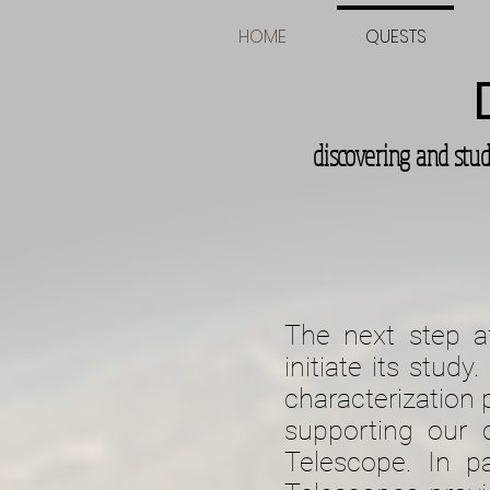
HOME
QUESTS
discovering and stu
The next step af
initiate its stud
characterization 
supporting our
Telescope. In pa