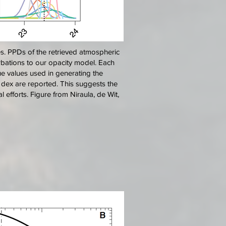
es. PPDs of the retrieved atmospheric
urbations to our opacity model. Each
true values used in generating the
 1 dex are reported. This suggests the
 efforts. Figure from Niraula, de Wit,