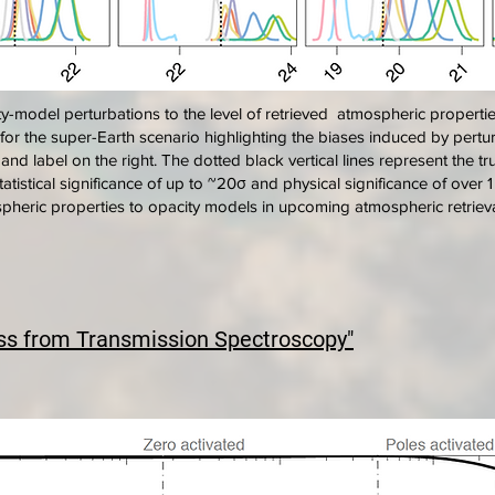
y-model perturbations to the level of retrieved atmospheric properti
) for the super-Earth scenario highlighting the biases induced by pert
r and label on the right. The dotted black vertical lines represent the 
tatistical significance of up to ~20σ and physical significance of over
mospheric properties to opacity models in upcoming atmospheric retrieval
ss from Transmission Spectroscopy"