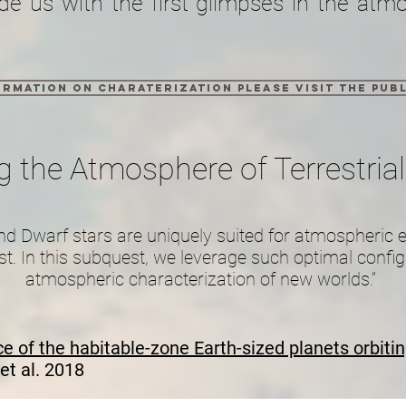
de us with the first glimpses in the atm
rmation on charaterization please visit the publ
g the Atmosphere of Terrestrial
und Dwarf stars are uniquely suited for atmospheric 
st. In this subquest, we leverage such optimal configu
atmospheric characterization of new worlds.”
 of the habitable-zone Earth-sized planets orbiti
et al. 2018