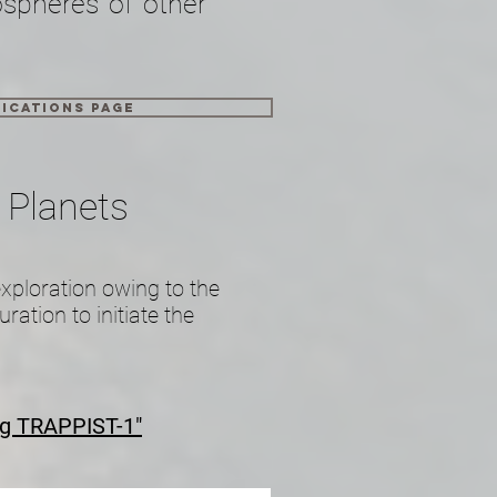
ospheres of other
ications page
 Planets
exploration owing to the
ration to initiate the
ng TRAPPIST-1"