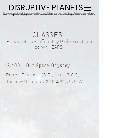
DISRUPTIVE PLANETS
discovering and studying new worlds to consolidate our understanding of planets and habitats.
CLASSES
Browse classes offered by Professor Julien
de Wit - EAPS
12.400 - Our Space Odyssey
Prereq: Physics I (GIR),
Units: 3-0-9,
Tuesday/Thursday 3:00-4:30
,
J. de Wit,