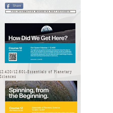
Share
For information regarding past Odysseys
12.420/12.601-Essentials of Planetary
Sciences