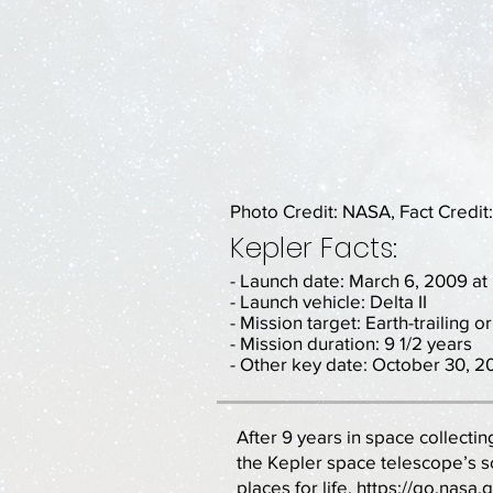
Photo Credit: NASA, Fact Credit
Kepler Facts:
- Launch date: March 6, 2009 a
- Launch vehicle: Delta II
- Mission target: Earth-trailing or
- Mission duration: 9 1/2 years
- Other key date: October 30, 20
After 9 years in space collectin
the Kepler space telescope’s s
places for life.
https://go.nasa