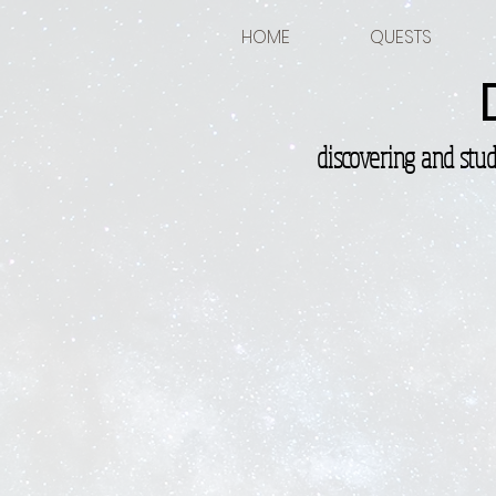
HOME
QUESTS
discovering and stu