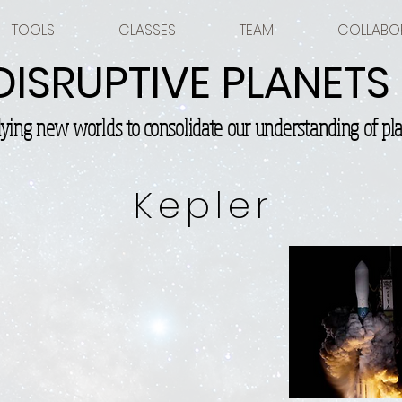
TOOLS
CLASSES
TEAM
COLLABO
DISRUPTIVE PLANETS
dying new worlds to consolidate our understanding of pla
Kepler