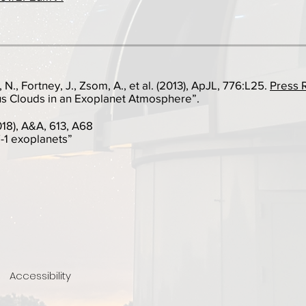
 N., Fortney, J., Zsom, A., et al. (2013), ApJL, 776:L25.
Press 
 Clouds in an Exoplanet Atmosphere”.
2018), A&A, 613, A68
1 exoplanets”
Accessibility