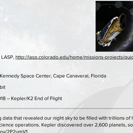
: LASP,
http://lasp.colorado.edu/home/missions-projects/quic
t Kennedy Space Center, Cape Canaveral, Florida
bit
18 – Kepler/K2 End of Flight
g data that revealed our night sky to be filled with trillions 
cience operations. Kepler discovered over 2,600 planets, s
.gov/2P2umV1