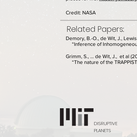
Credit: NASA
Related Papers:
Demory, B.-O., de Wit, J., Lewis,
“Inference of Inhomogeneous
Grimm, S., … de Wit, J., et al (
“The nature of the TRAPPIST-
DISRUPTIVE
PLANETS