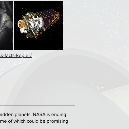
k-facts-kepler/
of hidden planets, NASA is ending
ome of which could be promising