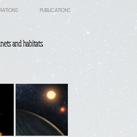
RATIONS
PUBLICATIONS
nets and habitats.