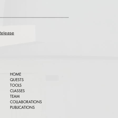
Release
HOME
QUESTS
TOOLS
CLASSES
TEAM
COLLABORATIONS
PUBLICATIONS